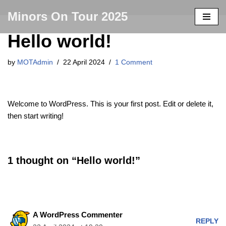
Minors On Tour 2025
Skip
Hello world!
to
content
by
MOTAdmin
22 April 2024
1 Comment
Welcome to WordPress. This is your first post. Edit or delete it,
then start writing!
1 thought on “Hello world!”
A WordPress Commenter
REPLY