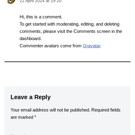
22 April 2024 at 19:20
Hi, this is a comment.
To get started with moderating, editing, and deleting
comments, please visit the Comments screen in the
dashboard.
Commenter avatars come from
Gravatar
.
Leave a Reply
Your email address will not be published.
Required fields
are marked
*