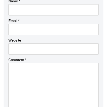
Name
*
Email
*
Website
Comment
*