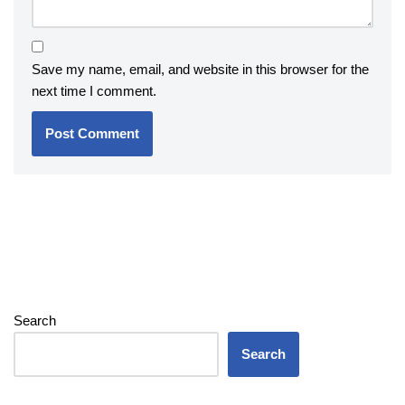
Save my name, email, and website in this browser for the
next time I comment.
Search
Search